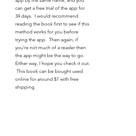
app by the same name, and you 
can get a free trial of the app for 
34 days.  I would recommend 
reading the book first to see if this 
method works for you before 
trying the app.  Then again, if 
you’re not much of a reader then 
the app might be the way to go.  
Either way, I hope you check it out. 
 This book can be bought used 
online for around $7 with free 
shipping. 