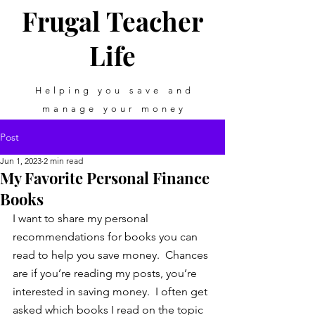
Frugal Teacher
Life
Helping you save and
manage your money
Post
Jun 1, 2023
2 min read
My Favorite Personal Finance
Books
I want to share my personal 
recommendations for books you can 
read to help you save money.  Chances 
are if you’re reading my posts, you’re 
interested in saving money.  I often get 
asked which books I read on the topic 