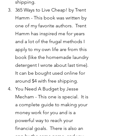
shipping.
365 Ways to Live Cheap! by Trent 
Hamm - This book was written by 
one of my favorite authors.  Trent 
Hamm has inspired me for years 
and a lot of the frugal methods I 
apply to my own life are from this 
book (like the homemade laundry 
detergent I wrote about last time).  
It can be bought used online for 
around $4 with free shipping.
You Need A Budget by Jesse 
Mecham - This one is special.  It is 
a complete guide to making your 
money work for you and is a 
powerful way to reach your 
financial goals.  There is also an 