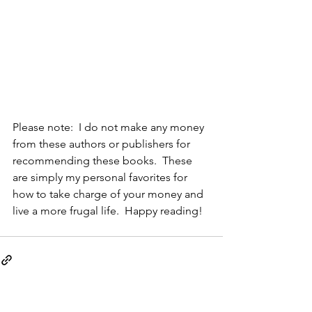
Please note:  I do not make any money 
from these authors or publishers for 
recommending these books.  These 
are simply my personal favorites for 
how to take charge of your money and 
live a more frugal life.  Happy reading!
See All