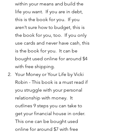
within your means and build the 
life you want.  If you are in debt, 
this is the book for you.  If you 
aren’t sure how to budget, this is 
the book for you, too.  If you only 
use cards and never have cash, this 
is the book for you.  It can be 
bought used online for around $4 
with free shipping.  
Your Money or Your Life by Vicki 
Robin - This book is a must read if 
you struggle with your personal 
relationship with money.  It 
outlines 9 steps you can take to 
get your financial house in order.  
This one can be bought used 
online for around $7 with free 