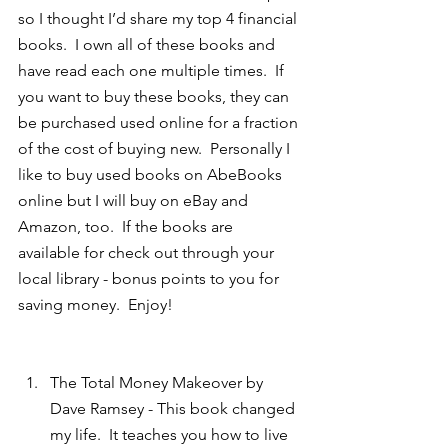
so I thought I’d share my top 4 financial 
books.  I own all of these books and 
have read each one multiple times.  If 
you want to buy these books, they can 
be purchased used online for a fraction 
of the cost of buying new.  Personally I 
like to buy used books on AbeBooks 
online but I will buy on eBay and 
Amazon, too.  If the books are 
available for check out through your 
local library - bonus points to you for 
saving money.  Enjoy!
The Total Money Makeover by 
Dave Ramsey - This book changed 
my life.  It teaches you how to live 