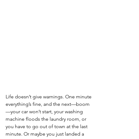
Life doesn’t give warnings. One minute 
everything’s fine, and the next—boom
—your car won’t start, your washing 
machine floods the laundry room, or 
you have to go out of town at the last 
minute. Or maybe you just landed a 