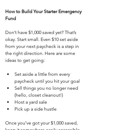
How to Build Your Starter Emergency 
Fund
Don’t have $1,000 saved yet? That’s 
okay. Start small. Even $10 set aside 
from your next paycheck is a step in 
the right direction. Here are some 
ideas to get going:
Set aside a little from every 
paycheck until you hit your goal
Sell things you no longer need 
(hello, closet cleanout!)
Host a yard sale
Pick up a side hustle
Once you’ve got your $1,000 saved, 
keep it somewhere easily accessible—