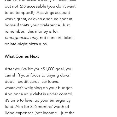
but not 
too
 accessible (you don’t want 
to be tempted!). A savings account 
works great, or even a secure spot at 
home if that’s your preference. Just 
remember:  this money is for 
emergencies only
, not concert tickets 
or late-night pizza runs.
What Comes Next
After you've hit your $1,000 goal, you 
can shift your focus to paying down 
debt—credit cards, car loans, 
whatever’s weighing on your budget. 
And once your debt is under control, 
it’s time to level up your emergency 
fund. Aim for 3–6 months’ worth of 
living expenses (not income—just the 