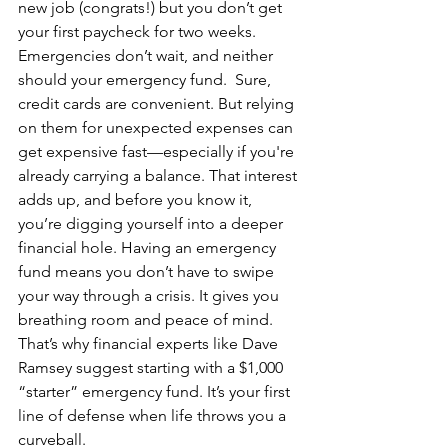
new job (congrats!) but you don’t get 
your first paycheck for two weeks. 
Emergencies don’t wait, and neither 
should your emergency fund.  Sure, 
credit cards are convenient. But relying 
on them for unexpected expenses can 
get expensive fast—especially if you're 
already carrying a balance. That interest 
adds up, and before you know it, 
you’re digging yourself into a deeper 
financial hole. Having an emergency 
fund means you don’t have to swipe 
your way through a crisis. It gives you 
breathing room and peace of mind.  
That’s why financial experts like Dave 
Ramsey suggest starting with a $1,000 
“starter” emergency fund. It’s your first 
line of defense when life throws you a 
curveball.