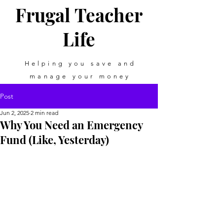
Frugal Teacher
Life
Helping you save and
manage your money
Post
Jun 2, 2025
2 min read
Why You Need an Emergency
Fund (Like, Yesterday)