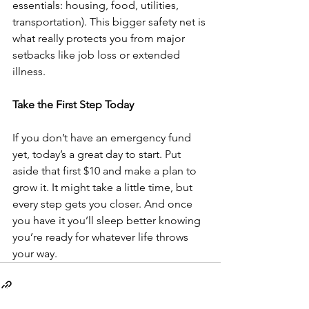
essentials: housing, food, utilities, 
transportation). This bigger safety net is 
what really protects you from major 
setbacks like job loss or extended 
illness.
Take the First Step Today
If you don’t have an emergency fund 
yet, today’s a great day to start. Put 
aside that first $10 and make a plan to 
grow it. It might take a little time, but 
every step gets you closer. And once 
you have it you’ll sleep better knowing 
you’re ready for whatever life throws 
your way.