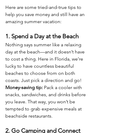
Here are some tried-and-true tips to 
help you save money and still have an 
amazing summer vacation:
1. Spend a Day at the Beach
Nothing says summer like a relaxing 
day at the beach—and it doesn’t have 
to cost a thing. Here in Florida, we’re 
lucky to have countless beautiful 
beaches to choose from on both 
coasts. Just pick a direction and go!
Money-saving tip:
 Pack a cooler with 
snacks, sandwiches, and drinks before 
you leave. That way, you won’t be 
tempted to grab expensive meals at 
beachside restaurants.
2. Go Camping and Connect 