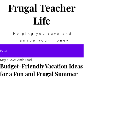
Frugal Teacher
Life
Helping you save and
manage your money
Post
May 8, 2025
2 min read
Budget-Friendly Vacation Ideas
for a Fun and Frugal Summer