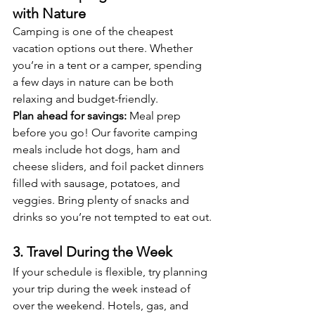
with Nature
Camping is one of the cheapest 
vacation options out there. Whether 
you’re in a tent or a camper, spending 
a few days in nature can be both 
relaxing and budget-friendly.
Plan ahead for savings:
 Meal prep 
before you go! Our favorite camping 
meals include hot dogs, ham and 
cheese sliders, and foil packet dinners 
filled with sausage, potatoes, and 
veggies. Bring plenty of snacks and 
drinks so you’re not tempted to eat out.
3. Travel During the Week
If your schedule is flexible, try planning 
your trip during the week instead of 
over the weekend. Hotels, gas, and 