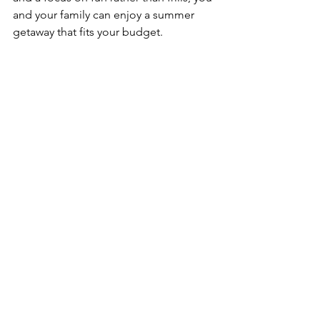
and your family can enjoy a summer 
getaway that fits your budget.
See All
Recent Posts