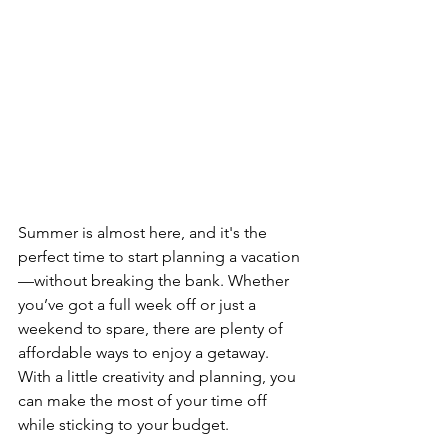
Summer is almost here, and it's the 
perfect time to start planning a vacation
—without breaking the bank. Whether 
you’ve got a full week off or just a 
weekend to spare, there are plenty of 
affordable ways to enjoy a getaway. 
With a little creativity and planning, you 
can make the most of your time off 
while sticking to your budget.