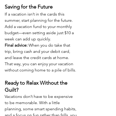
Saving for the Future
If a vacation isn’t in the cards this 
summer, start planning for the future. 
Add a vacation fund to your monthly 
budget—even setting aside just $10 a 
week can add up quickly.
Final advice:
 When you do take that 
trip, bring cash and your debit card, 
and leave the credit cards at home. 
That way, you can enjoy your vacation 
without coming home to a pile of bills.
Ready to Relax Without the 
Guilt?
Vacations don’t have to be expensive 
to be memorable. With a little 
planning, some smart spending habits, 
and a focus on fun rather than frills, you 