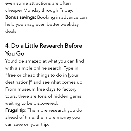
even some attractions are often 
cheaper Monday through Friday.
Bonus savings:
 Booking in advance can 
help you snag even better weekday 
deals.
4. Do a Little Research Before 
You Go
You’d be amazed at what you can find 
with a simple online search. Type in 
“free or cheap things to do in [your 
destination]” and see what comes up. 
From museum free days to factory 
tours, there are tons of hidden gems 
waiting to be discovered.
Frugal tip:
 The more research you do 
ahead of time, the more money you 
can save on your trip.