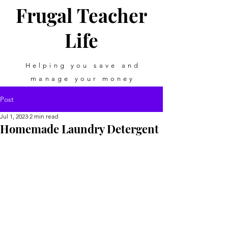
Frugal Teacher
Life
Helping you save and
manage your money
Post
Jul 1, 2023
2 min read
Homemade Laundry Detergent