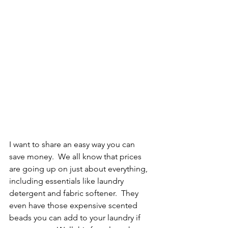
I want to share an easy way you can 
save money.  We all know that prices 
are going up on just about everything, 
including essentials like laundry 
detergent and fabric softener.  They 
even have those expensive scented 
beads you can add to your laundry if 