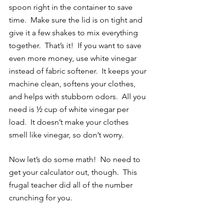
spoon right in the container to save 
time.  Make sure the lid is on tight and 
give it a few shakes to mix everything 
together.  That’s it!  If you want to save 
even more money, use white vinegar 
instead of fabric softener.  It keeps your 
machine clean, softens your clothes, 
and helps with stubborn odors.  All you 
need is ½ cup of white vinegar per 
load.  It doesn’t make your clothes 
smell like vinegar, so don’t worry. 
Now let’s do some math!  No need to 
get your calculator out, though.  This 
frugal teacher did all of the number 
crunching for you.  