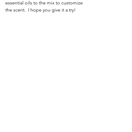
essential oils to the mix to customize 
the scent.  I hope you give it a try!
See All
Recent Posts