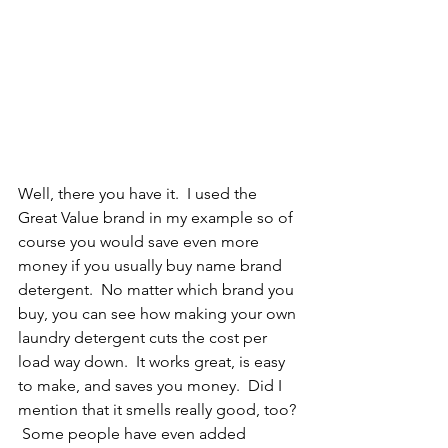
Well, there you have it.  I used the 
Great Value brand in my example so of 
course you would save even more 
money if you usually buy name brand 
detergent.  No matter which brand you 
buy, you can see how making your own 
laundry detergent cuts the cost per 
load way down.  It works great, is easy 
to make, and saves you money.  Did I 
mention that it smells really good, too? 
 Some people have even added 