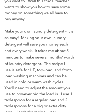
you want to.  Well this frugal teacher 
wants to show you how to save some 
money on something we all have to 
buy anyway.  
Make your own laundry detergent - it is 
so easy!  Making your own laundry 
detergent will save you money each 
and every week.  It takes me about 5 
minutes to make several months' worth 
of laundry detergent.  The recipe I 
use is safe for HE, top-load, and front-
load washing machines and can be 
used in cold or warm wash cycles.  
You’ll need to adjust the amount you 
use to however big the load is.  I use 1 
tablespoon for a regular load and 2 
tablespoons for a big or extra dirty 
load.  Here’s the recipe I use: