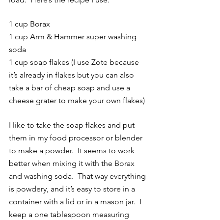
1 cup Borax 
1 cup Arm & Hammer super washing 
soda
1 cup soap flakes (I use Zote because 
it’s already in flakes but you can also 
take a bar of cheap soap and use a 
cheese grater to make your own flakes)
I like to take the soap flakes and put 
them in my food processor or blender 
to make a powder.  It seems to work 
better when mixing it with the Borax 
and washing soda.  That way everything 
is powdery, and it’s easy to store in a 
container with a lid or in a mason jar.  I 
keep a one tablespoon measuring 